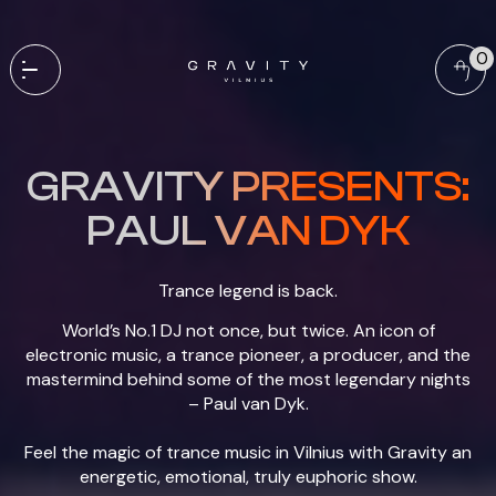
0
GRAVITY PRESENTS:
PAUL VAN DYK
Trance legend is back.
World’s No.1 DJ not once, but twice. An icon of
electronic music, a trance pioneer, a producer, and the
mastermind behind some of the most legendary nights
– Paul van Dyk.
Feel the magic of trance music in Vilnius with Gravity an
energetic, emotional, truly euphoric show.