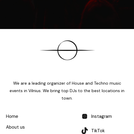
We are a leading organizer of House and Techno music
events in Vilnius. We bring top DJs to the best locations in
town.
Home
Instagram
About us
TikTok