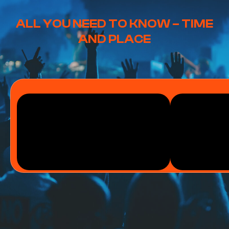
ALL YOU NEED TO KNOW – TIME
AND PLACE