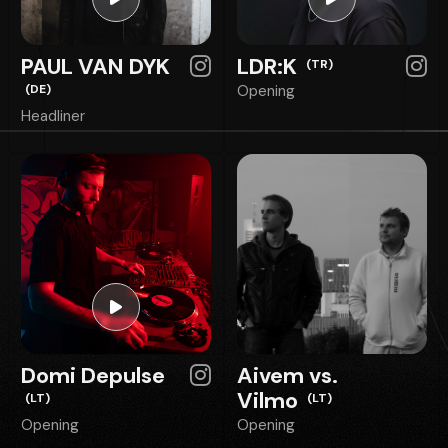
PAUL VAN DYK
LDR:K
(TR)
(DE)
Opening
Headliner
Domi Depulse
Aivem vs.
Vilmo
(LT)
(LT)
Opening
Opening