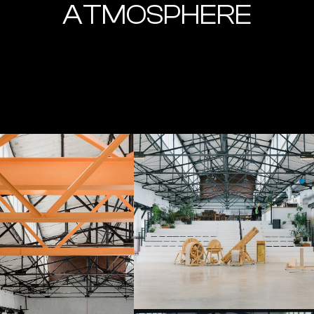
ATMOSPHERE