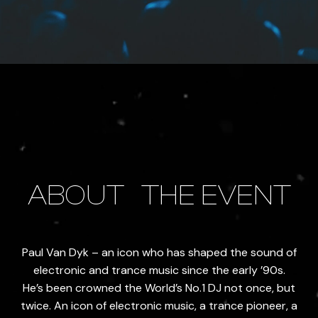
ABOUT
THE EVENT
Paul Van Dyk – an icon who has shaped the sound of
electronic and trance music since the early ’90s.
He’s been crowned the World’s No.1 DJ not once, but
twice. An icon of electronic music, a trance pioneer, a