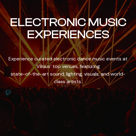
ELECTRONIC MUSIC
EXPERIENCES
Experience curated electronic dance music events at
Vilnius’ top venues, featuring
state-of-the-art sound, lighting, visuals, and world-
class artists.