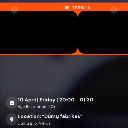
TICKETS
Previous
Next
10 April | Friday | 20:00 - 01:30
Age Restriction: 20+
Location: “Dūmų fabrikas”
Dūmų g. 5, Vilnius