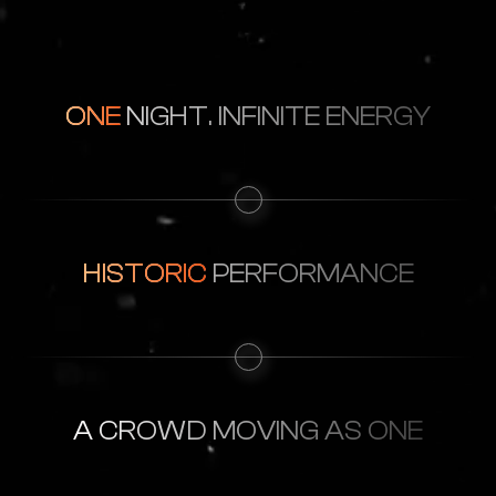
ONE
NIGHT. INFINITE ENERGY
HISTORIC
PERFORMANCE
A CROWD
MOVING AS ONE