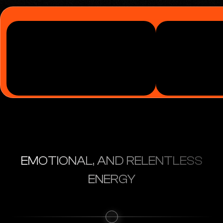
EMOTIONAL, AND RELENTLESS
ENERGY