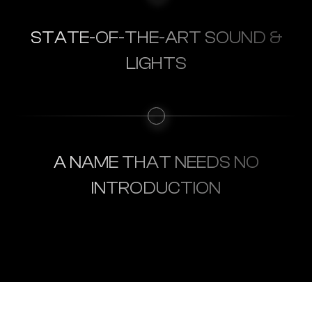
STATE-OF-THE-ART SOUND &
LIGHTS
A NAME THAT NEEDS NO
INTRODUCTION