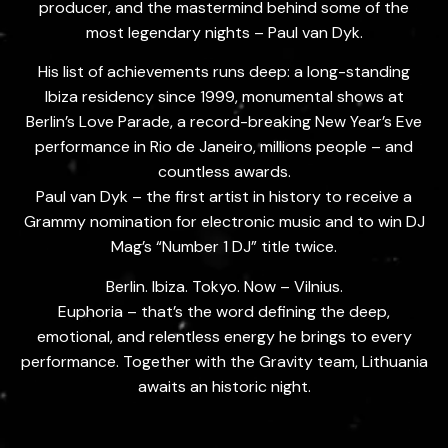
producer, and the mastermind behind some of the
most legendary nights – Paul van Dyk.
His list of achievements runs deep: a long-standing
Ibiza residency since 1999, monumental shows at
Berlin’s Love Parade, a record-breaking New Year’s Eve
performance in Rio de Janeiro, millions people – and
countless awards.
Paul van Dyk – the first artist in history to receive a
Grammy nomination for electronic music and to win DJ
Mag’s “Number 1 DJ” title twice.
Berlin. Ibiza. Tokyo. Now – Vilnius.
Euphoria – that’s the word defining the deep,
emotional, and relentless energy he brings to every
performance. Together with the Gravity team, Lithuania
awaits an historic night.