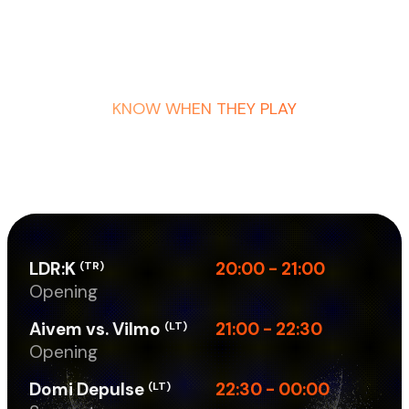
KNOW WHEN THEY PLAY
LDR:K
20:00 - 21:00
(TR)
Opening
Aivem vs. Vilmo
21:00 - 22:30
(LT)
Opening
Domi Depulse
22:30 - 00:00
(LT)