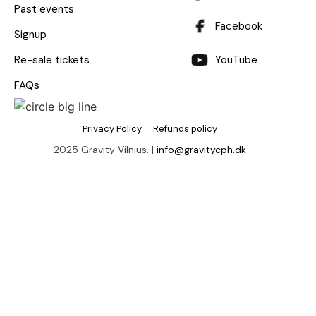
Past events
Facebook
Signup
Re-sale tickets
YouTube
FAQs
Privacy Policy
Refunds policy
2025 Gravity Vilnius. |
info@gravitycph.dk