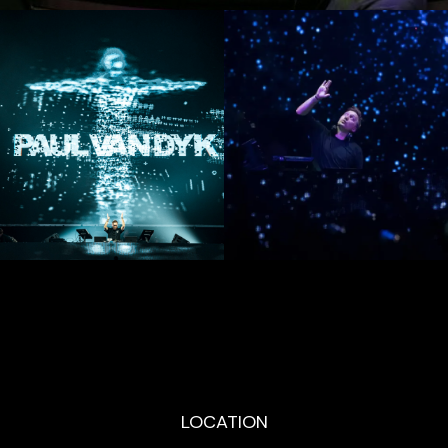
LOCATION