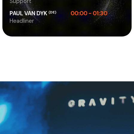
Support
PAUL VAN DYK
00:00 - 01:30
(DE)
Headliner