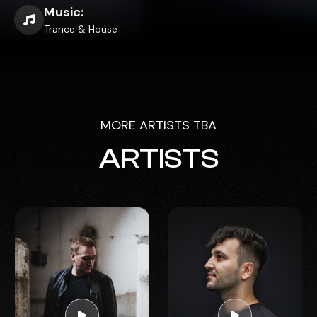
Music:
Trance & House
MORE ARTISTS TBA
ARTISTS