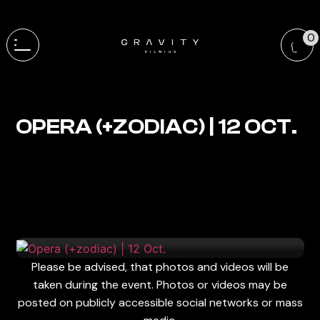
0
OPERA (+ZODIAC) | 12 OCT.
Please be advised, that photos and videos will be
taken during the event. Photos or videos may be
posted on publicly accessible social networks or mass