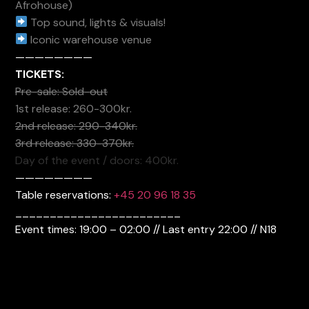
Afrohouse)
Top sound, lights & visuals!
Iconic warehouse venue
————————
TICKETS:
Pre-sale: Sold-out
1st release: 260-300kr.
2nd release: 290-340kr.
3rd release: 330-370kr.
Day of the event / doors: 400kr.
————————
Table reservations:
+45 20 96 18 35
________________________
Event times: 19:00 – 02:00 // Last entry 22:00 // N18