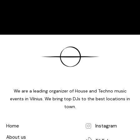
We are a leading organizer of House and Techno music
events in Vilnius. We bring top DJs to the best locations in
town.
Home
Instagram
About us