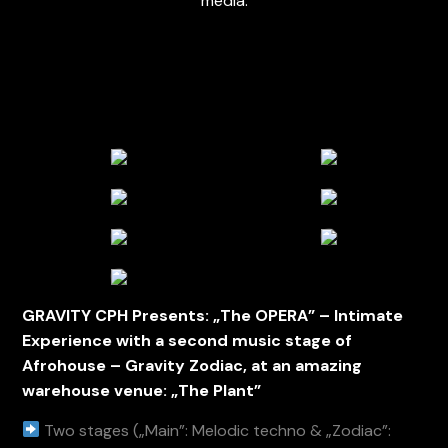
media.
GRAVITY CPH Presents: „The OPERA” – Intimate
Experience with a second music stage of
Afrohouse – Gravity Zodiac, at an amazing
warehouse venue: „The Plant”
Two stages („Main”: Melodic techno & „Zodiac”: