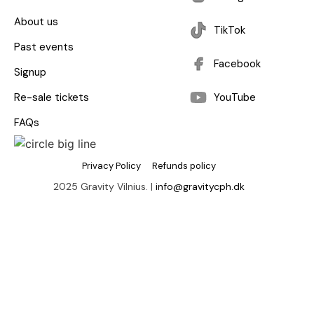
About us
TikTok
Past events
Facebook
Signup
Re-sale tickets
YouTube
FAQs
Privacy Policy
Refunds policy
2025 Gravity Vilnius. |
info@gravitycph.dk