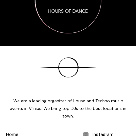
HOURS OF DANCE
We are a leading organizer of House and Techno music
events in Vilnius. We bring top DJs to the best locations in
town.
Home
Instagram