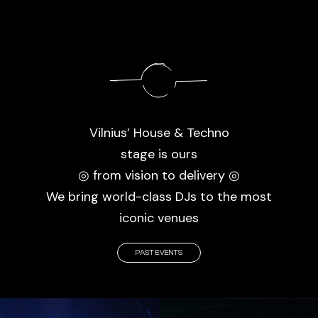
Vilnius’ House & Techno
stage is ours
◎ from vision to delivery ◎
We bring world-class DJs to the most
iconic venues
PAST EVENTS