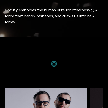
Gravity embodies the human urge for otherness ◎ A
force that bends, reshapes, and draws us into new
forms.