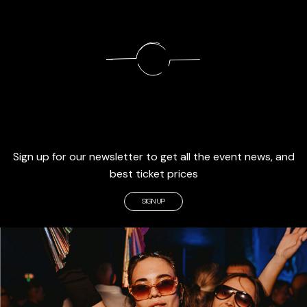
Sign up for our newsletter to get all the event news, and
best ticket prices
SIGN UP