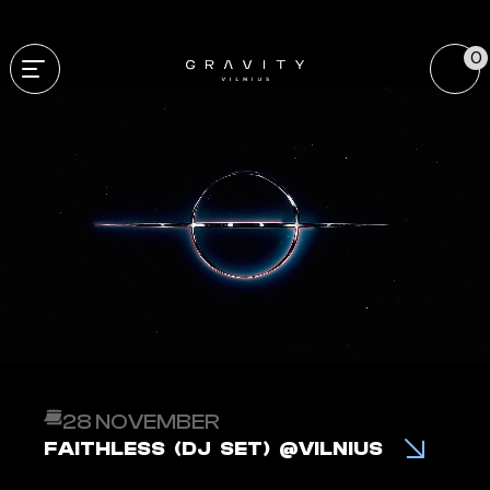
0
28 NOVEMBER
FAITHLESS (DJ SET) @VILNIUS