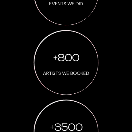
EVENTS WE DID
+
800
ARTISTS WE BOOKED
+
3500