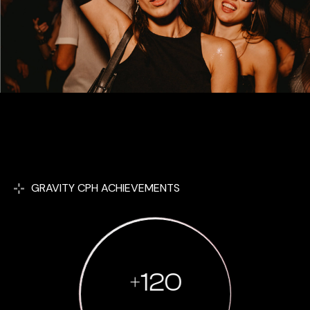
GRAVITY CPH ACHIEVEMENTS
+
120