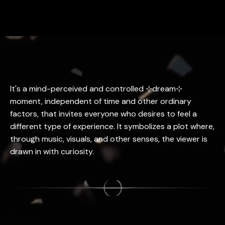
It's a mind-perceived and controlled ⊹dream⊹
moment, independent of time and other ordinary
factors, that invites everyone who desires to feel a
different type of experience. It symbolizes a plot where,
through music, visuals, and other senses, the viewer is
drawn in with curiosity.